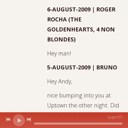
6-AUGUST-2009 | ROGER
ROCHA (THE
GOLDENHEARTS, 4 NON
BLONDES)
Hey man!
5-AUGUST-2009 | BRUNO
Hey Andy,
nice bumping into you at
Uptown the other night. Did
you enjoy Sonic Youth?
0:00
/
???