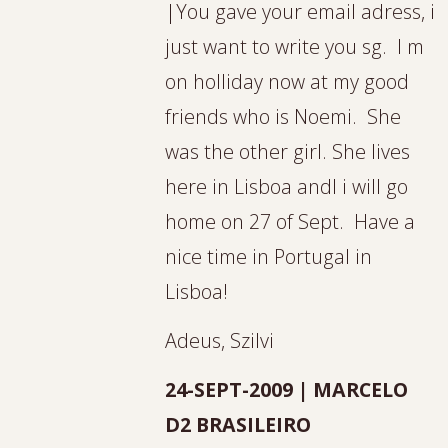
|You gave your email adress, i
just want to write you sg. I m
on holliday now at my good
friends who is Noemi. She
was the other girl. She lives
here in Lisboa andI i will go
home on 27 of Sept. Have a
nice time in Portugal in
Lisboa!
Adeus, Szilvi
24-SEPT-2009 | MARCELO
D2 BRASILEIRO