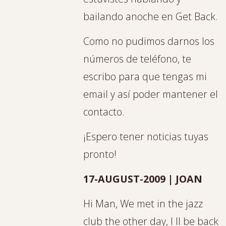
bailando anoche en Get Back.
Como no pudimos darnos los
números de teléfono, te
escribo para que tengas mi
email y así poder mantener el
contacto.
¡Espero tener noticias tuyas
pronto!
17-AUGUST-2009 | JOAN
Hi Man, We met in the jazz
club the other day, I ll be back