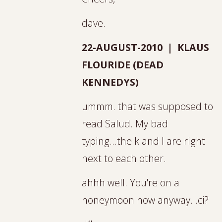
dave.
22-AUGUST-2010 | KLAUS
FLOURIDE (DEAD
KENNEDYS)
ummm. that was supposed to
read Salud. My bad
typing...the k and l are right
next to each other.
ahhh well. You're on a
honeymoon now anyway...ci?