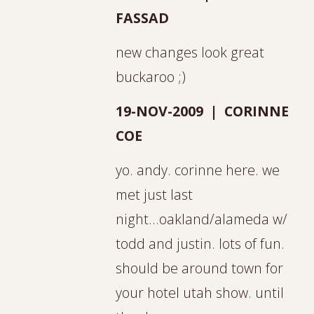
FASSAD
new changes look great
buckaroo ;)
19-NOV-2009 | CORINNE
COE
yo. andy. corinne here. we
met just last
night...oakland/alameda w/
todd and justin. lots of fun.
should be around town for
your hotel utah show. until