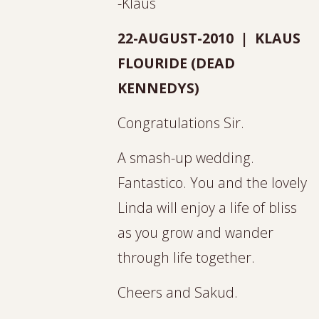
-Klaus
22-AUGUST-2010 | KLAUS
FLOURIDE (DEAD
KENNEDYS)
Congratulations Sir.
A smash-up wedding.
Fantastico. You and the lovely
Linda will enjoy a life of bliss
as you grow and wander
through life together.
Cheers and Sakud.