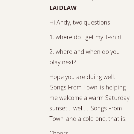
LAIDLAW
Hi Andy, two questions:
1. where do I get my T-shirt.
2. where and when do you
play next?
Hope you are doing well.
'Songs From Town' is helping
me welcome a warm Saturday
sunset... well... 'Songs From
Town' and a cold one, that is.
Cheers,