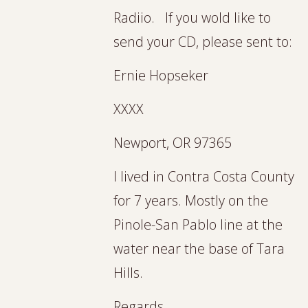
Radiio. If you wold like to
send your CD, please sent to:
Ernie Hopseker
XXXX
Newport, OR 97365
I lived in Contra Costa County
for 7 years. Mostly on the
Pinole-San Pablo line at the
water near the base of Tara
Hills.
Regards,