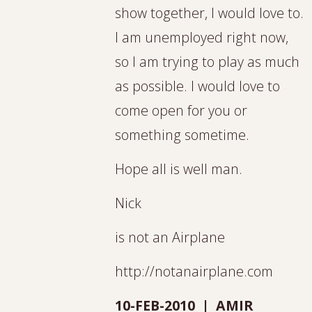
show together, I would love to.
I am unemployed right now,
so I am trying to play as much
as possible. I would love to
come open for you or
something sometime.
Hope all is well man.
Nick
is not an Airplane
http://notanairplane.com
10-FEB-2010 | AMIR