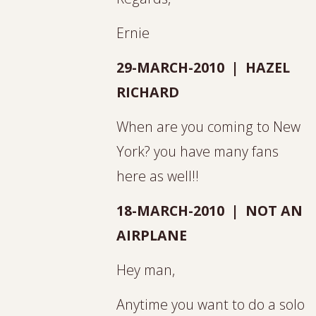
Ernie
29-MARCH-2010 | HAZEL
RICHARD
When are you coming to New
York? you have many fans
here as well!!
18-MARCH-2010 | NOT AN
AIRPLANE
Hey man,
Anytime you want to do a solo