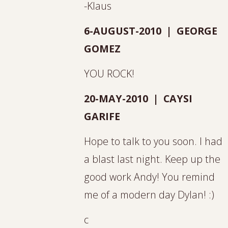
-Klaus
6-AUGUST-2010 | GEORGE
GOMEZ
YOU ROCK!
20-MAY-2010 | CAYSI
GARIFE
Hope to talk to you soon. I had
a blast last night. Keep up the
good work Andy! You remind
me of a modern day Dylan! :)
c