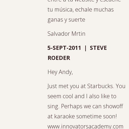
tu música, echale muchas
ganas y suerte
Salvador Mrtin
5-SEPT-2011 | STEVE
ROEDER
Hey Andy,
Just met you at Starbucks. You
seem cool and I also like to
sing. Perhaps we can showoff
at karaoke sometime soon!
www.innovatorsacademy.com