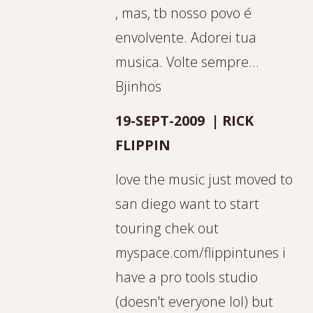
, mas, tb nosso povo é
envolvente. Adorei tua
musica. Volte sempre...
Bjinhos
19-SEPT-2009 | RICK
FLIPPIN
love the music just moved to
san diego want to start
touring chek out
myspace.com/flippintunes i
have a pro tools studio
(doesn't everyone lol) but