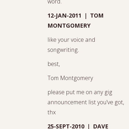
word.
12-JAN-2011 | TOM
MONTGOMERY
like your voice and
songwriting.
best,
Tom Montgomery
please put me on any gig
announcement list you've got,
thx
25-SEPT-2010 | DAVE