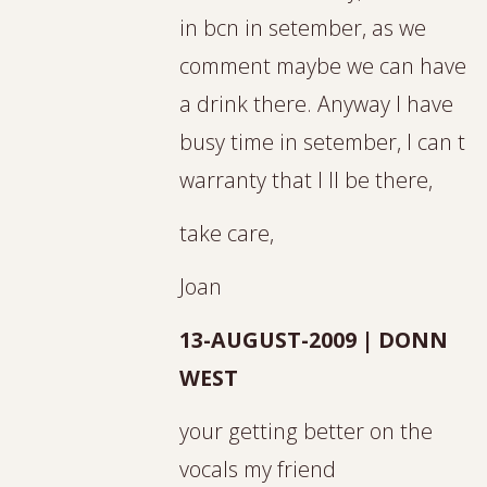
in bcn in setember, as we
comment maybe we can have
a drink there. Anyway I have
busy time in setember, I can t
warranty that I ll be there,
take care,
Joan
13-AUGUST-2009 | DONN
WEST
your getting better on the
vocals my friend