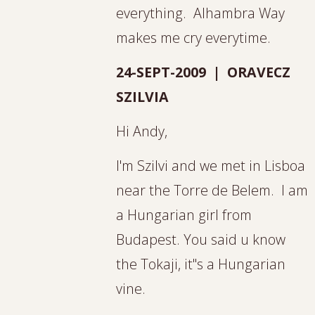
everything. Alhambra Way
makes me cry everytime.
24-SEPT-2009 | ORAVECZ
SZILVIA
Hi Andy,
I'm Szilvi and we met in Lisboa
near the Torre de Belem. I am
a Hungarian girl from
Budapest. You said u know
the Tokaji, it"s a Hungarian
vine.