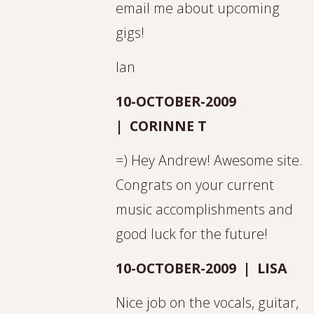
email me about upcoming
gigs!
Ian
10-OCTOBER-2009
| CORINNE T
=) Hey Andrew! Awesome site.
Congrats on your current
music accomplishments and
good luck for the future!
10-OCTOBER-2009 | LISA
Nice job on the vocals, guitar,