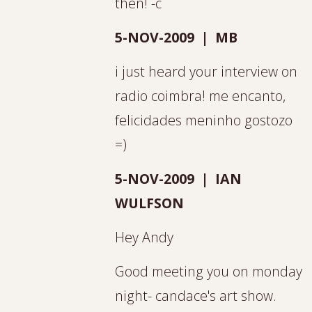
then! -c
5-NOV-2009 | MB
i just heard your interview on
radio coimbra! me encanto,
felicidades meninho gostozo
=)
5-NOV-2009 | IAN
WULFSON
Hey Andy
Good meeting you on monday
night- candace's art show.