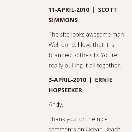
11-APRIL-2010 | SCOTT
SIMMONS
The site looks awesome man!
Well done. I love that it is
branded to the CD. You're
really pulling it all together.
3-APRIL-2010 | ERNIE
HOPSEEKER
Andy,
Thank you for the nice
comments on Ocean Beach