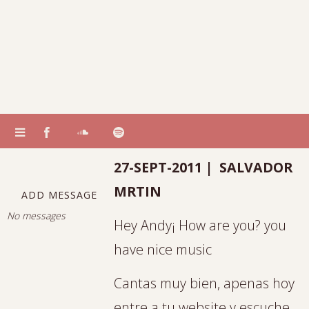
27-SEPT-2011 | SALVADOR
MRTIN
ADD MESSAGE
No messages
Hey Andy¡ How are you? you
have nice music
Cantas muy bien, apenas hoy
entre a tu website y escuche