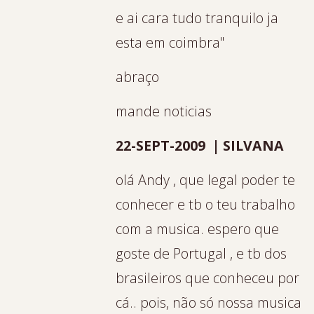
e ai cara tudo tranquilo ja
esta em coimbra"
abraço
mande noticias
22-SEPT-2009 | SILVANA
olá Andy , que legal poder te
conhecer e tb o teu trabalho
com a musica. espero que
goste de Portugal , e tb dos
brasileiros que conheceu por
cá.. pois, não só nossa musica