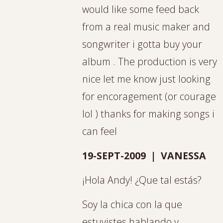
would like some feed back
from a real music maker and
songwriter i gotta buy your
album . The production is very
nice let me know just looking
for encoragement (or courage
lol ) thanks for making songs i
can feel
19-SEPT-2009 | VANESSA
¡Hola Andy! ¿Que tal estás?
Soy la chica con la que
estuvistes hablando y