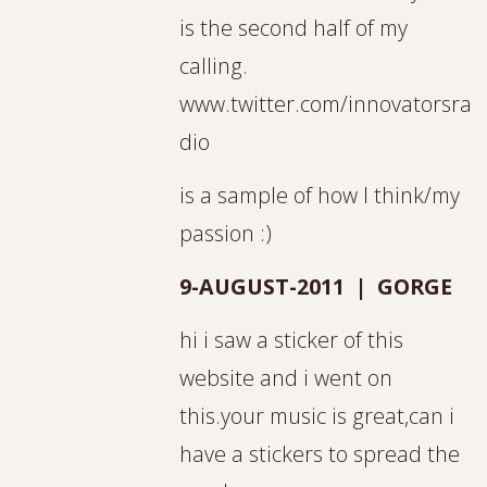
is the second half of my
calling.
www.twitter.com/innovatorsra
dio
is a sample of how I think/my
passion :)
9-AUGUST-2011 | GORGE
hi i saw a sticker of this
website and i went on
this.your music is great,can i
have a stickers to spread the